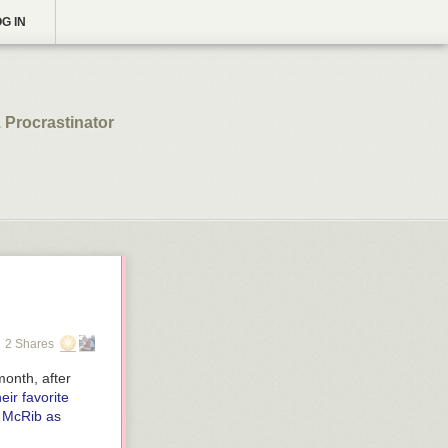
G IN
 Procrastinator
2 Shares
month, after
eir favorite
 McRib as