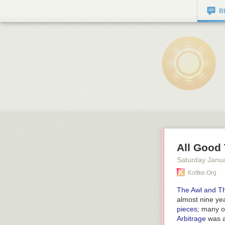
B
All Good
Saturday Janu
Kottke.org
The Awl and Th
almost nine ye
pieces
; many o
Arbitrage
was a