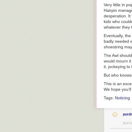
Very little in p
Hairpin managed
desperation. It 
kids who couldn
whatever they 
Eventually, the
badly needed w
shoestring may 
The Awl should 
would mourn it 
it, jockeying t
But who knows? 
This is an exc
We hope you’l
Tags:
Noticing
purd
BUFF