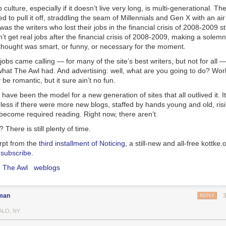
op culture, especially if it doesn’t live very long, is multi-generational. 
 to pull it off, straddling the seam of Millennials and Gen X with an air
was the writers who lost their jobs in the financial crisis of 2008-2009 st
’t get real jobs after the financial crisis of 2008-2009, making a solemn
thought was smart, or funny, or necessary for the moment.
 jobs came calling — for many of the site’s best writers, but not for all
hat The Awl had. And advertising: well, what are you going to do? Wor
be romantic, but it sure ain’t no fun.
have been the model for a new generation of sites that all outlived it. I
less if there were more new blogs, staffed by hands young and old, ris
o become required reading. Right now, there aren’t.
There is still plenty of time.
erpt from the
third installment of Noticing
, a still-new and all-free kottke.
l
subscribe
.
The Awl
weblogs
man
REPLY
ALO, NY