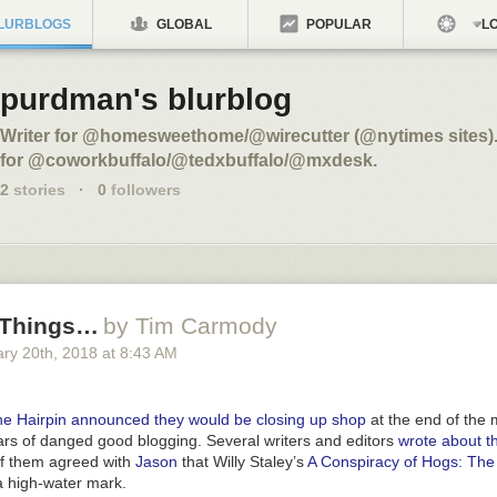
LURBLOGS
GLOBAL
POPULAR
LO
purdman's blurblog
Writer for @homesweethome/@wirecutter (@nytimes sites).
for @coworkbuffalo/@tedxbuffalo/@mxdesk.
2
stories
·
0
followers
 Things…
by Tim Carmody
ary 20
th
, 2018
at
8:43 AM
e Hairpin announced they would be closing up shop
at the end of the 
ars of danged good blogging. Several writers and editors
wrote about th
f them agreed with
Jason
that Willy Staley’s
A Conspiracy of Hogs: The
 high-water mark.