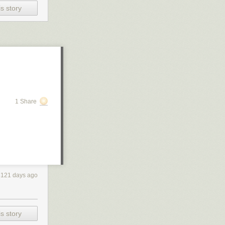
s story
1 Share
3121 days ago
s story