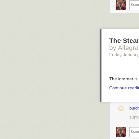
The Stea
by Allegr
Friday January
The internet is
Continue read
purd
BUFF