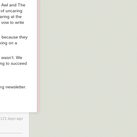
The Awl and The
 of uncaring
aring at the
 vow to write
 — because they
king on a
t wasn’t. We
ing to succeed
org newsletter.
3121 days ago