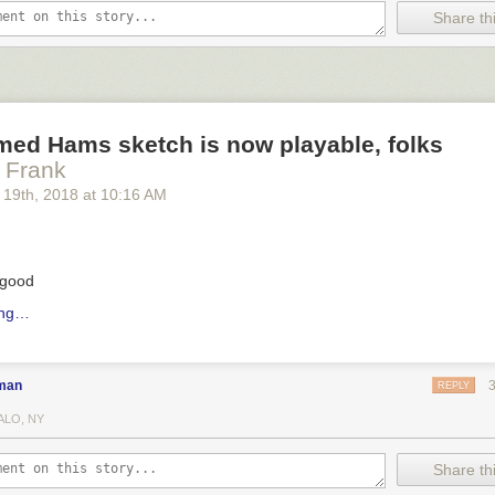
Share thi
med Hams sketch is now playable, folks
a Frank
 19
th
, 2018
at
10:16 AM
 good
ing…
man
REPLY
ALO, NY
Share thi